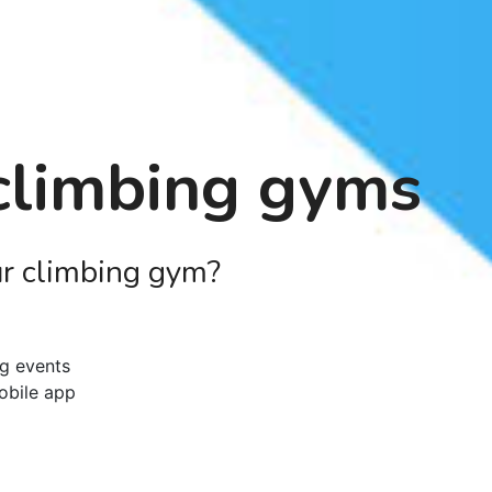
 climbing gyms
ur climbing gym?
ng events
obile app