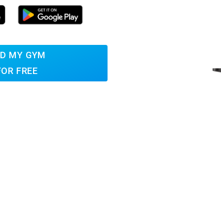
D MY GYM
FOR FREE