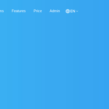
ms
Features
Price
Admin
EN