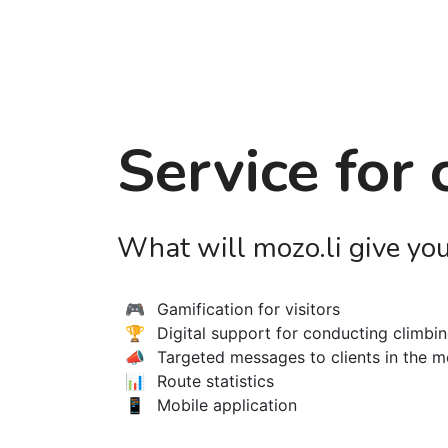
Service for
What will mozo.li give yo
🎮
Gamification for visitors
🏆
Digital support for conducting climbi
📣
Targeted messages to clients in the m
📊
Route statistics
📱
Mobile application