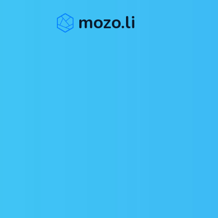
mozo.li